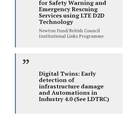
for Safety Warning and
Emergency Rescuing
Services using LTE D2D
Technology
Newton Fund/British Council
Institutional Links Programme
Digital Twins: Early
detection of
infrastructure damage
and Automations in
Industry 4.0 (See LDTRC)