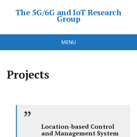
The 5G/6G and IoT Research
Group
MENU
Projects
Location-based Control
and Management System