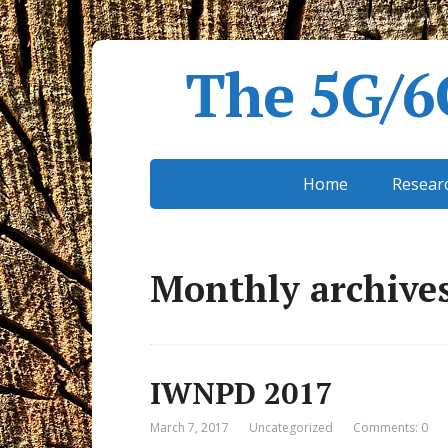
The 5G/6
Home
Resear
Monthly archives
IWNPD 2017
March 7, 2017
Uncategorized
Comments: 0