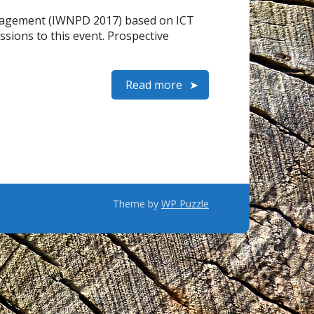
anagement (IWNPD 2017) based on ICT
ssions to this event. Prospective
Read more
Theme by
WP Puzzle