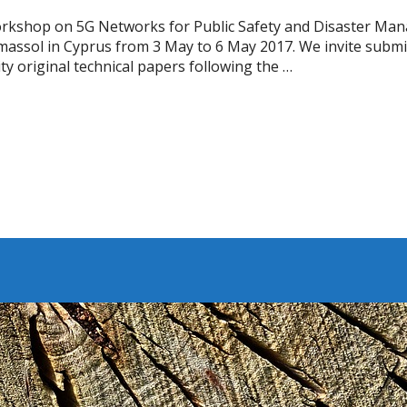
Workshop on 5G Networks for Public Safety and Disaster M
 Limassol in Cyprus from 3 May to 6 May 2017. We invite submi
ty original technical papers following the …