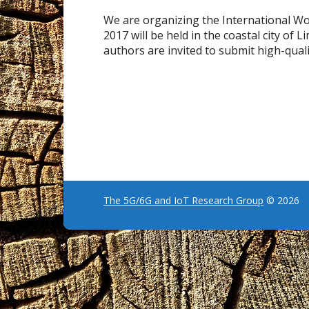
We are organizing the International 
2017 will be held in the coastal city of
authors are invited to submit high-quali
The 5G/6G and IoT Research Group
© 2026