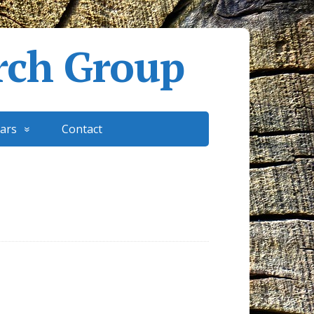
rch Group
ars
Contact