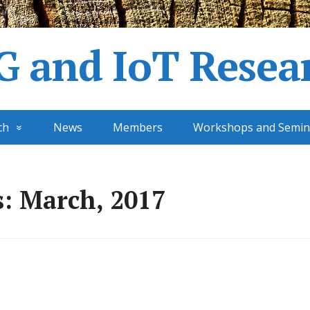
G and IoT Resea
ch
News
Members
Workshops and Semin
: March, 2017